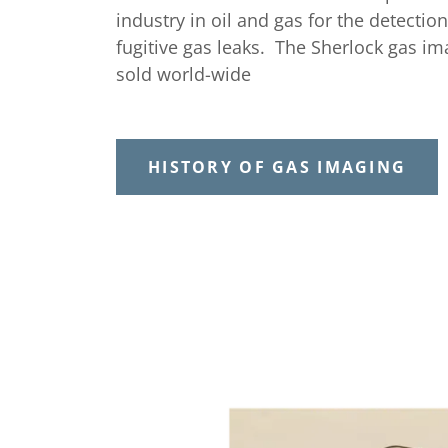
industry in oil and gas for the detection
fugitive gas leaks. The Sherlock gas i
sold world-wide
HISTORY OF GAS IMAGING