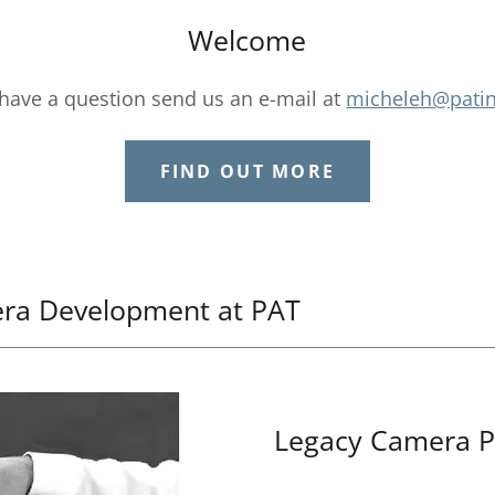
Welcome
 have a question send us an e-mail at
micheleh@pati
FIND OUT MORE
era Development at PAT
Legacy Camera P