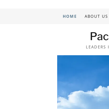
HOME
ABOUT US
Pac
LEADERS 