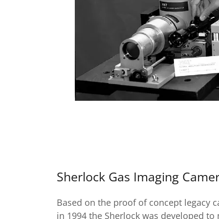
Sherlock Gas Imaging Came
Based on the proof of concept legacy 
in 1994 the Sherlock was developed to