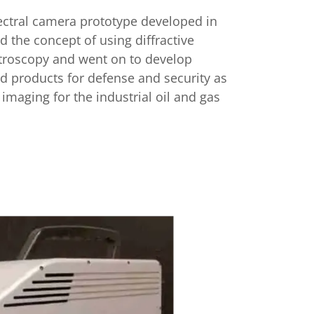
ctral camera prototype developed in
d the concept of using diffractive
ctroscopy and went on to develop
products for defense and security as
k imaging for the industrial oil and gas