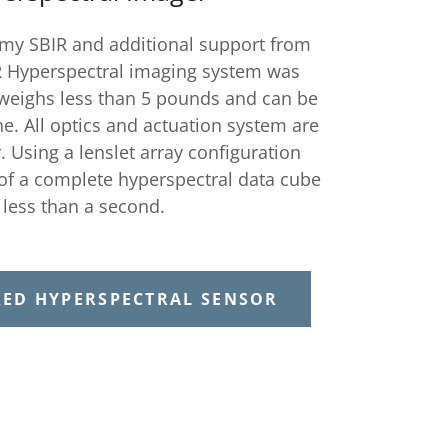
rmy SBIR and additional support from
 Hyperspectral imaging system was
weighs less than 5 pounds and can be
e. All optics and actuation system are
Using a lenslet array configuration
 of a complete hyperspectral data cube
n less than a second.
RED HYPERSPECTRAL SENSOR