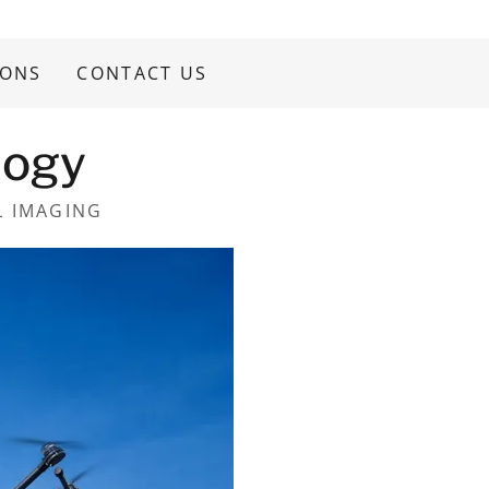
IONS
CONTACT US
logy
L IMAGING