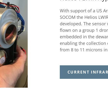
With support of a US A
SOCOM the Helios LWIR
developed. The sensor 
flown on a group 1 dron
embedded in the dewar. 
enabling the collection
from 8 to 11 microns i
CURRENT INFRA