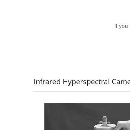
If you
Infrared Hyperspectral Cam