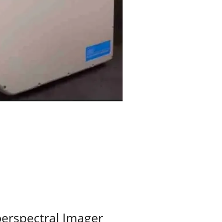
perspectral Imager