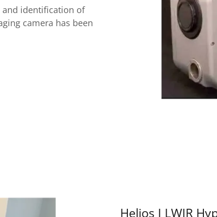
 and identification of
maging camera has been
Helios I LWIR Hy