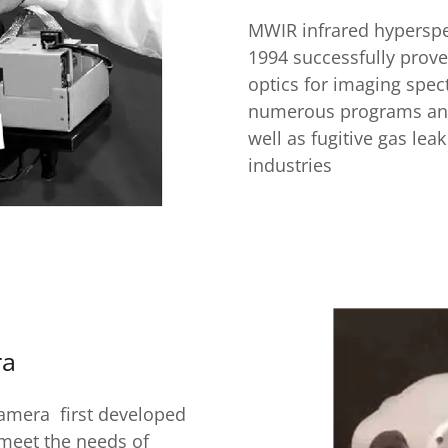
MWIR infrared hyperspe
1994 successfully prove
optics for imaging spe
numerous programs and 
well as fugitive gas lea
industries
ra
camera first developed
 meet the needs of