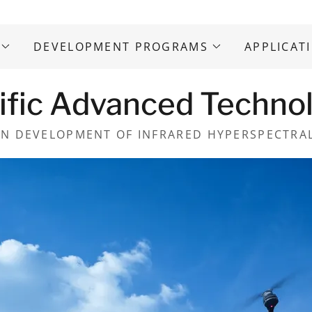
DEVELOPMENT PROGRAMS
APPLICAT
ific Advanced Techno
IN DEVELOPMENT OF INFRARED HYPERSPECTRA