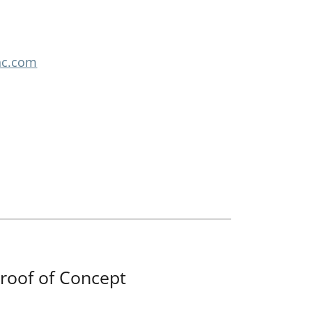
nc.com
roof of Concept