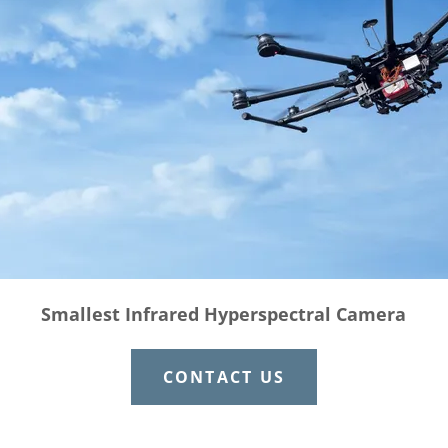
Smallest Infrared Hyperspectral Camera
CONTACT US